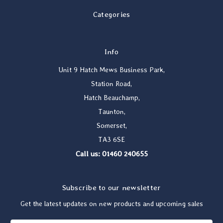
Categories
Info
Unit 9 Hatch Mews Business Park,
Station Road,
Hatch Beauchamp,
Taunton,
Somerset,
TA3 6SE
Call us: 01460 240655
Subscribe to our newsletter
Get the latest updates on new products and upcoming sales