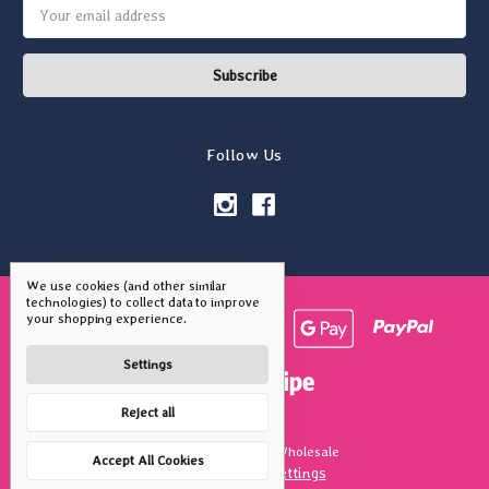
Email
Address
Follow Us
We use cookies (and other similar
technologies) to collect data to improve
your shopping experience.
Settings
Reject all
© 2026 Vivid Squid Wholesale
Accept All Cookies
Manage Cookie Settings