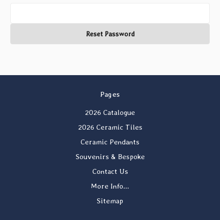
Pages
2026 Catalogue
2026 Ceramic Tiles
Ceramic Pendants
Souvenirs & Bespoke
Contact Us
More Info...
Sitemap