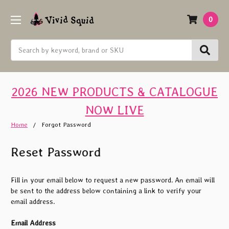
0
Search
2026 NEW PRODUCTS & CATALOGUE
NOW LIVE
Home
Forgot Password
Reset Password
Fill in your email below to request a new password. An email will
be sent to the address below containing a link to verify your
email address.
Email Address